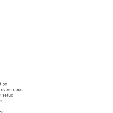
tion
y event décor
k setup
est
ze