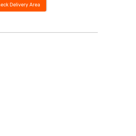
eck Delivery Area