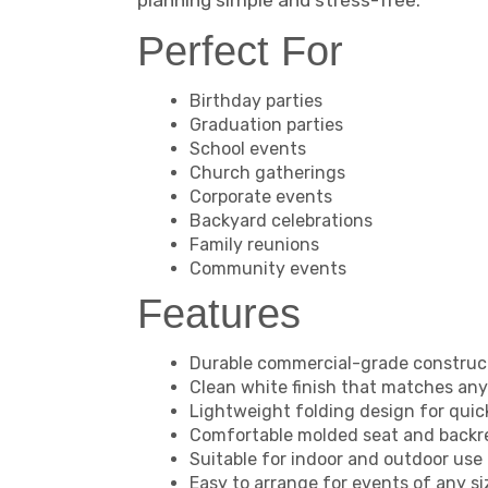
planning simple and stress-free.
Perfect For
Birthday parties
Graduation parties
School events
Church gatherings
Corporate events
Backyard celebrations
Family reunions
Community events
Features
Durable commercial-grade construc
Clean white finish that matches an
Lightweight folding design for quic
Comfortable molded seat and backr
Suitable for indoor and outdoor use
Easy to arrange for events of any si