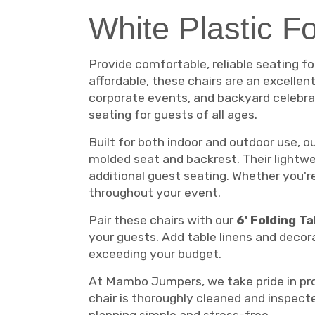
White Plastic F
Provide comfortable, reliable seating f
affordable, these chairs are an excellen
corporate events, and backyard celebrat
seating for guests of all ages.
Built for both indoor and outdoor use, 
molded seat and backrest. Their lightwe
additional guest seating. Whether you'r
throughout your event.
Pair these chairs with our
6' Folding T
your guests. Add table linens and deco
exceeding your budget.
At Mambo Jumpers, we take pride in prov
chair is thoroughly cleaned and inspect