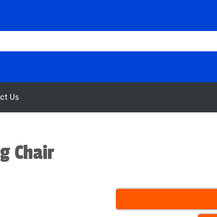
ct Us
g Chair