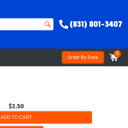
(831) 801-3407
0
Order By Date
$2.50
ADD TO CART