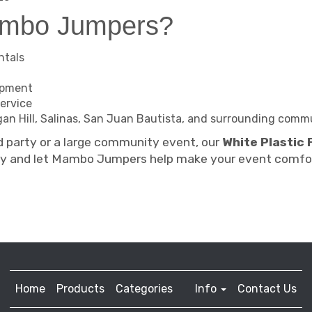
ambo Jumpers?
ntals
ipment
ervice
organ Hill, Salinas, San Juan Bautista, and surrounding comm
d party or a large community event, our
White Plastic 
ay and let Mambo Jumpers help make your event comfor
Home
Products
Categories
Info
Contact Us