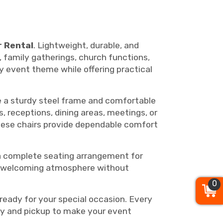
r Rental
. Lightweight, durable, and
, family gatherings, church functions,
y event theme while offering practical
re a sturdy steel frame and comfortable
 receptions, dining areas, meetings, or
 these chairs provide dependable comfort
a complete seating arrangement for
d, welcoming atmosphere without
0
ready for your special occasion. Every
ery and pickup to make your event