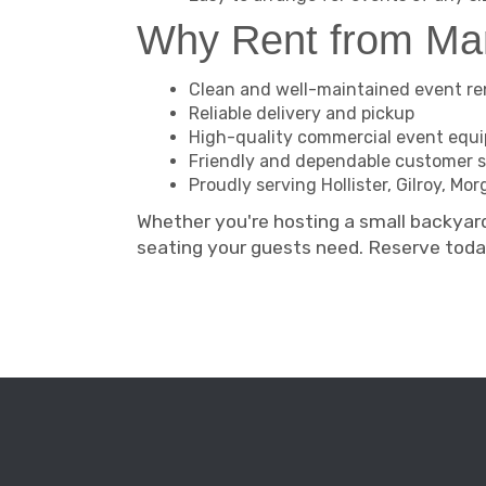
Why Rent from M
Clean and well-maintained event re
Reliable delivery and pickup
High-quality commercial event equ
Friendly and dependable customer s
Proudly serving Hollister, Gilroy, M
Whether you're hosting a small backyar
seating your guests need. Reserve tod