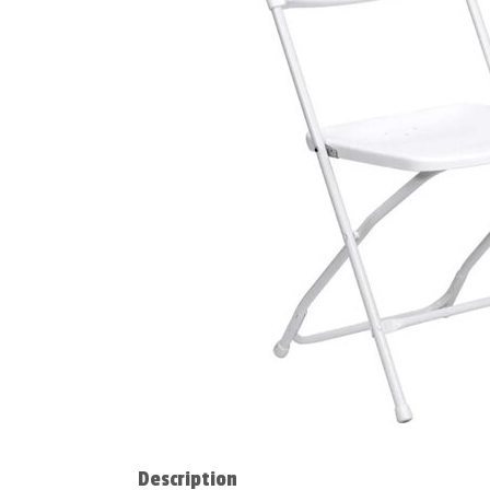
Description