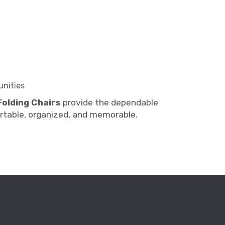
unities
Folding Chairs
provide the dependable
table, organized, and memorable.