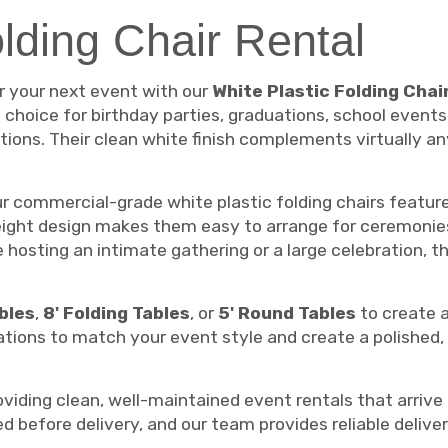
olding Chair Rental
or your next event with our
White Plastic Folding Chai
t choice for birthday parties, graduations, school events
ions. Their clean white finish complements virtually an
our commercial-grade white plastic folding chairs featu
ight design makes them easy to arrange for ceremonies,
e hosting an intimate gathering or a large celebration,
ables
,
8' Folding Tables
, or
5' Round Tables
to create 
rations to match your event style and create a polishe
iding clean, well-maintained event rentals that arrive 
ed before delivery, and our team provides reliable deliv