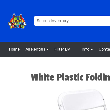
Home
All Rentals
Filter By
Info
Conta
White Plastic Foldin