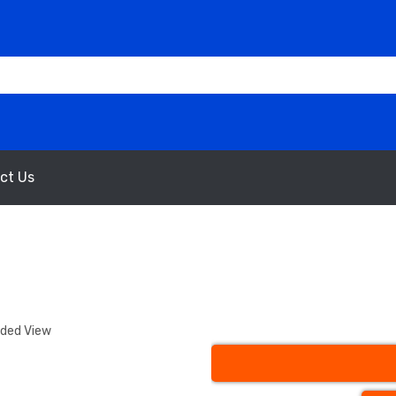
ct Us
nded View