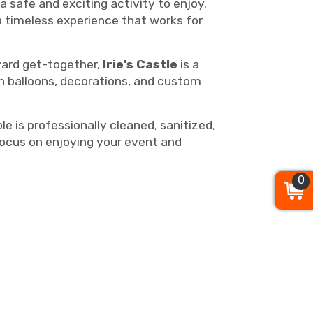
 safe and exciting activity to enjoy.
a timeless experience that works for
kyard get-together,
Irie's Castle
is a
th balloons, decorations, and custom
 is professionally cleaned, sanitized,
focus on enjoying your event and
0