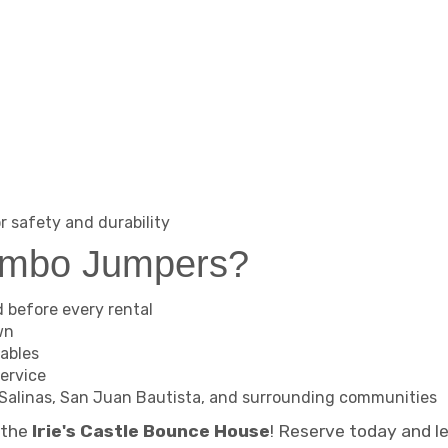
r safety and durability
ambo Jumpers?
d before every rental
wn
tables
ervice
ll, Salinas, San Juan Bautista, and surrounding communities
h the
Irie's Castle Bounce House
! Reserve today and l