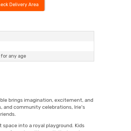
eck Delivery Area
for any age
table brings imagination, excitement, and
s, and community celebrations, Irie's
riends.
 space into a royal playground. Kids