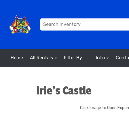
Home
All Rentals
Filter By
Info
Conta
Irie's Castle
Click Image to Open Expa