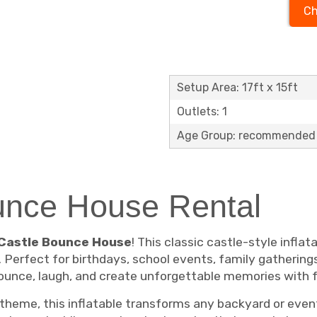
Ch
Setup Area: 17ft x 15ft
Outlets: 1
Age Group: recommended 
ounce House Rental
s Castle Bounce House
! This classic castle-style infla
 Perfect for birthdays, school events, family gathering
bounce, laugh, and create unforgettable memories with f
 theme, this inflatable transforms any backyard or event