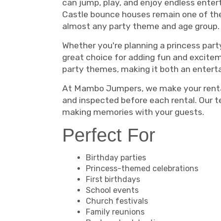
can jump, play, and enjoy endless enter
Castle bounce houses remain one of the
almost any party theme and age group.
Whether you're planning a princess party
great choice for adding fun and excitem
party themes, making it both an entert
At Mambo Jumpers, we make your rental e
and inspected before each rental. Our 
making memories with your guests.
Perfect For
Birthday parties
Princess-themed celebrations
First birthdays
School events
Church festivals
Family reunions