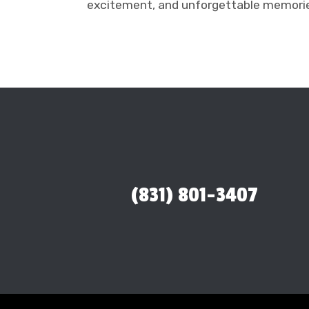
excitement, and unforgettable memorie
(831) 801-3407