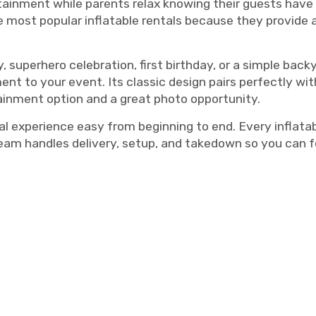
tainment while parents relax knowing their guests have a
 most popular inflatable rentals because they provide 
, superhero celebration, first birthday, or a simple bac
ent to your event. Its classic design pairs perfectly wi
ainment option and a great photo opportunity.
xperience easy from beginning to end. Every inflatable
team handles delivery, setup, and takedown so you can 