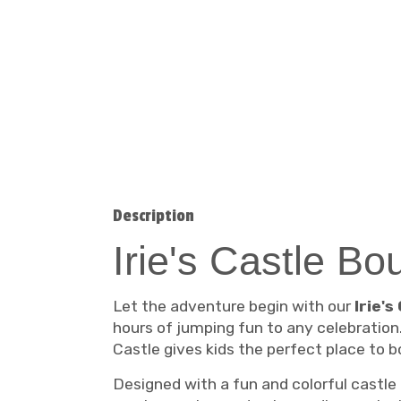
Description
Irie's Castle B
Let the adventure begin with our
Irie'
hours of jumping fun to any celebration.
Castle gives kids the perfect place to 
Designed with a fun and colorful castle