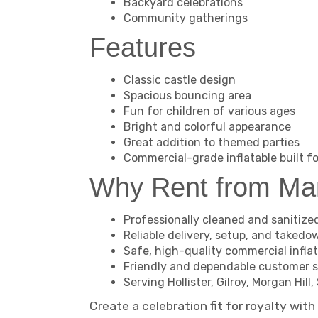
Backyard celebrations
Community gatherings
Features
Classic castle design
Spacious bouncing area
Fun for children of various ages
Bright and colorful appearance
Great addition to themed parties
Commercial-grade inflatable built fo
Why Rent from M
Professionally cleaned and sanitize
Reliable delivery, setup, and takedo
Safe, high-quality commercial infla
Friendly and dependable customer s
Serving Hollister, Gilroy, Morgan Hi
Create a celebration fit for royalty wit