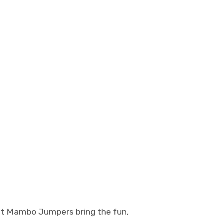
et Mambo Jumpers bring the fun,