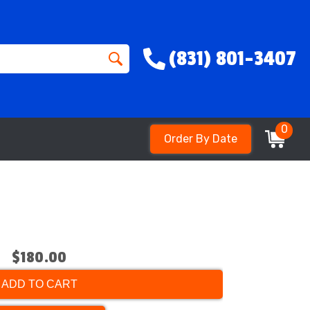
(831) 801-3407
0
Order By Date
$180.00
ADD TO CART