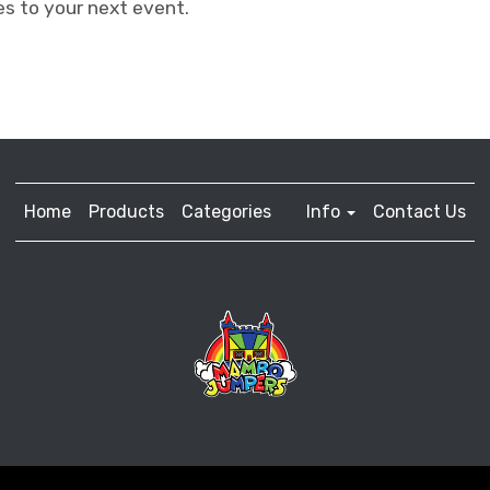
s to your next event.
Home
Products
Categories
Info
Contact Us