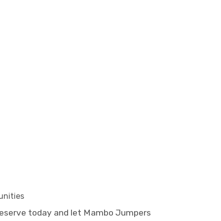
unities
Reserve today and let Mambo Jumpers