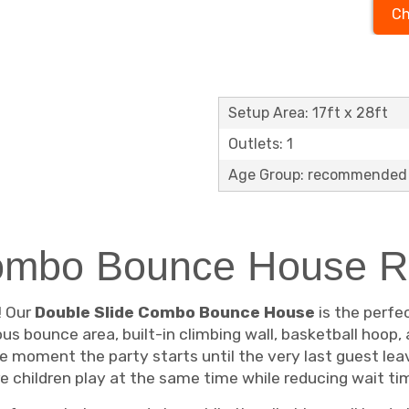
Ch
Setup Area: 17ft x 28ft
Outlets: 1
Age Group: recommended 
ombo Bounce House R
! Our
Double Slide Combo Bounce House
is the perfec
ous bounce area, built-in climbing wall, basketball hoop,
 moment the party starts until the very last guest leav
e children play at the same time while reducing wait ti