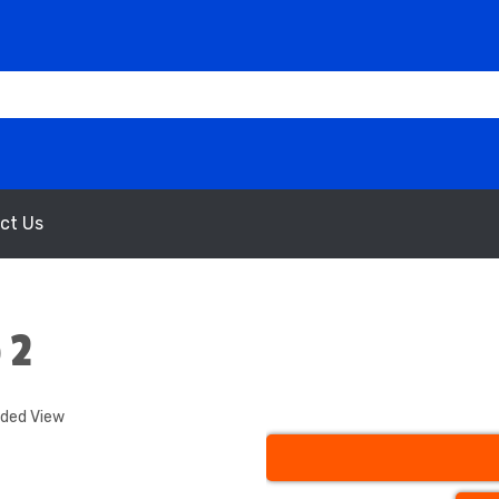
ct Us
 2
nded View