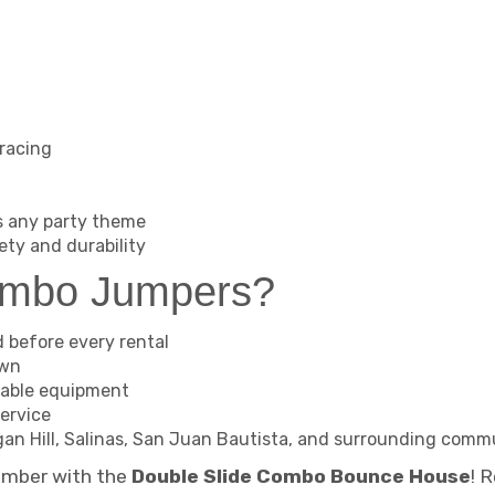
 racing
s any party theme
ety and durability
ambo Jumpers?
d before every rental
own
table equipment
ervice
organ Hill, Salinas, San Juan Bautista, and surrounding comm
ember with the
Double Slide Combo Bounce House
! 