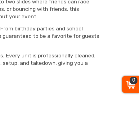
to two slides where friends can race
, or bouncing with friends, this
out your event.
. From birthday parties and school
s guaranteed to be a favorite for guests
 Every unit is professionally cleaned,
, setup, and takedown, giving you a
0