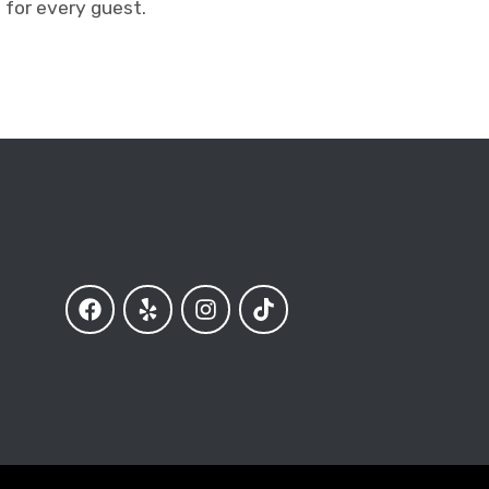
 for every guest.