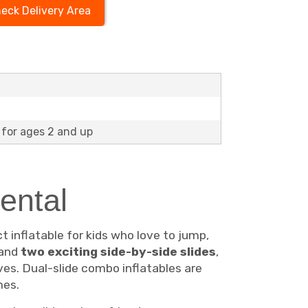
eck Delivery Area
for ages 2 and up
ental
t inflatable for kids who love to jump,
 and
two exciting side-by-side slides
,
es. Dual-slide combo inflatables are
mes.