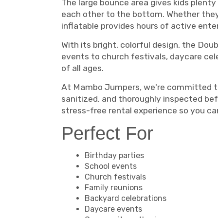
The large bounce area gives kids plenty 
each other to the bottom. Whether they'r
inflatable provides hours of active e
With its bright, colorful design, the Do
events to church festivals, daycare cele
of all ages.
At Mambo Jumpers, we're committed to pr
sanitized, and thoroughly inspected bef
stress-free rental experience so you c
Perfect For
Birthday parties
School events
Church festivals
Family reunions
Backyard celebrations
Daycare events