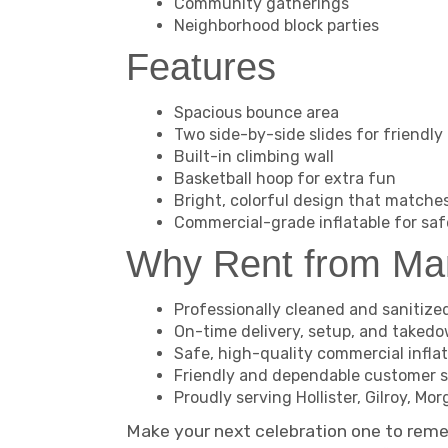
Community gatherings
Neighborhood block parties
Features
Spacious bounce area
Two side-by-side slides for friendly
Built-in climbing wall
Basketball hoop for extra fun
Bright, colorful design that matche
Commercial-grade inflatable for saf
Why Rent from M
Professionally cleaned and sanitize
On-time delivery, setup, and taked
Safe, high-quality commercial infla
Friendly and dependable customer s
Proudly serving Hollister, Gilroy, M
Make your next celebration one to rem