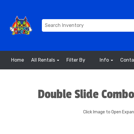
Home
All Rentals
Filter By
Info
Conta
Double Slide Combo
Click Image to Open Expa