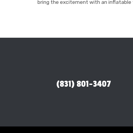
bring the excitement with an inflatable 
(831) 801-3407