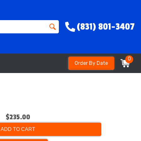
(831) 801-3407
0
Order By Date
$235.00
ADD TO CART