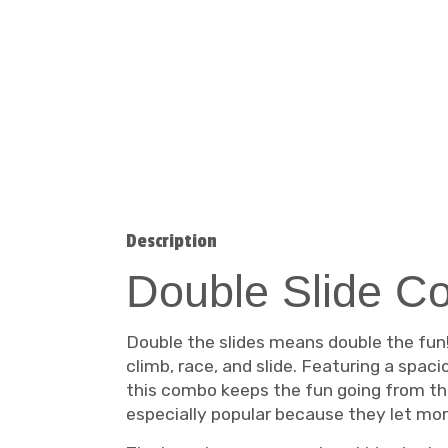
Description
Double Slide C
Double the slides means double the fun
climb, race, and slide. Featuring a spaci
this combo keeps the fun going from the
especially popular because they let mor