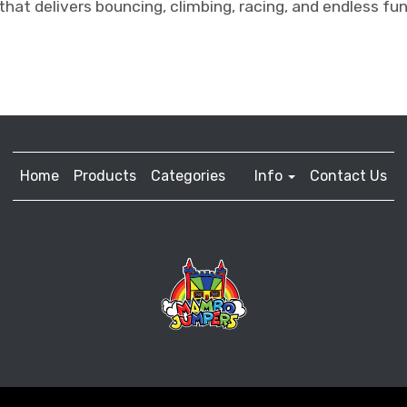
that delivers bouncing, climbing, racing, and endless fun
Home
Products
Categories
Info
Contact Us