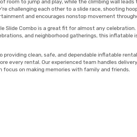
of room to jump and play, while the climbing wall leads 
e challenging each other to a slide race, shooting hoops
ntertainment and encourages nonstop movement through
uble Slide Combo is a great fit for almost any celebration
brations, and neighborhood gatherings, this inflatable i
oviding clean, safe, and dependable inflatable rentals.
ore every rental. Our experienced team handles delivery
an focus on making memories with family and friends.