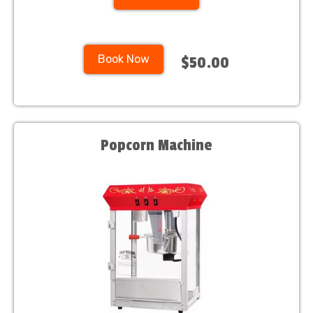
Book Now
$50.00
Popcorn Machine