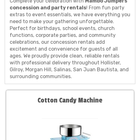
Complete your celebration with
Mambo Jumpers'
concession and party rentals
! From fun party
extras to event essentials, we have everything you
need to make your gathering unforgettable.
Perfect for birthdays, school events, church
functions, corporate parties, and community
celebrations, our concession rentals add
excitement and convenience for guests of all
ages. We proudly provide clean, reliable rentals
with professional delivery throughout Hollister,
Gilroy, Morgan Hill, Salinas, San Juan Bautista, and
surrounding communities.
Cotton Candy Machine