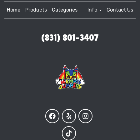
Home
Products
Categories
Info
Contact Us
(831) 801-3407