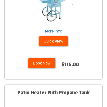
More Info
Quick View
Book Now
$115.00
Patio Heater With Propane Tank