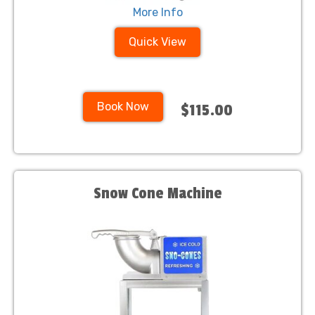
More Info
Quick View
Book Now
$115.00
Snow Cone Machine