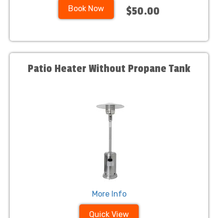
Book Now
$50.00
Patio Heater Without Propane Tank
More Info
Quick View