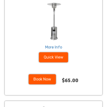
More Info
Quick View
Book Now
$65.00