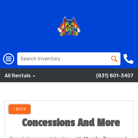
All Rentals
(831) 801-3407
< BACK
Concessions And More