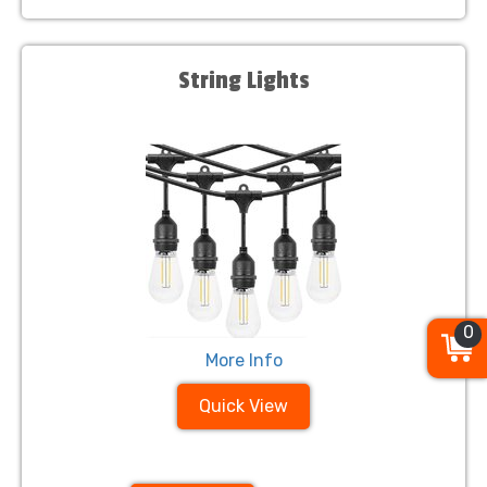
String Lights
0
More Info
Quick View