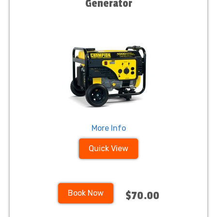
Generator
More Info
Quick View
Book Now
$70.00