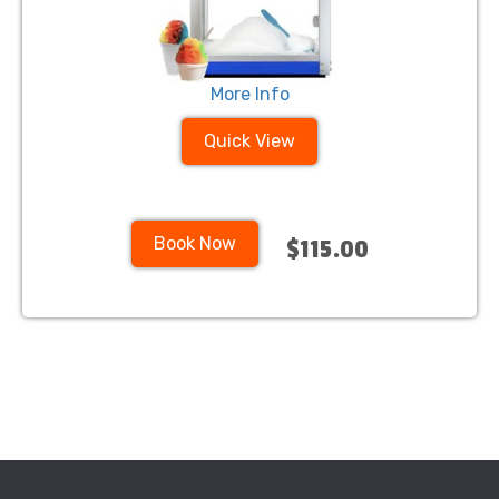
More Info
Quick View
Book Now
$115.00